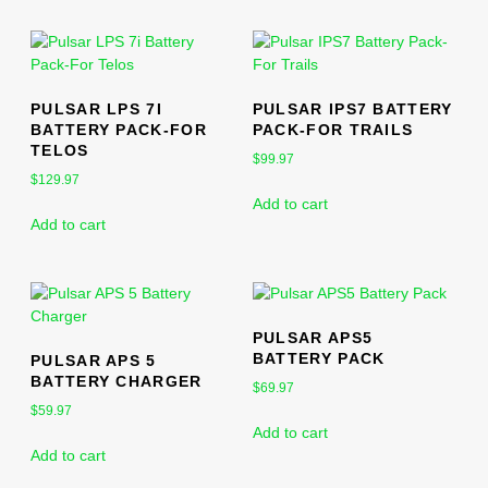
PULSAR LPS 7I
PULSAR IPS7 BATTERY
BATTERY PACK-FOR
PACK-FOR TRAILS
TELOS
$
99.97
$
129.97
Add to cart
Add to cart
PULSAR APS5
BATTERY PACK
PULSAR APS 5
BATTERY CHARGER
$
69.97
$
59.97
Add to cart
Add to cart