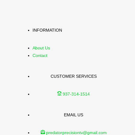
INFORMATION
About Us
Contact
CUSTOMER SERVICES
937-314-1514
EMAIL US
predatorprecisiontv@gmail.com