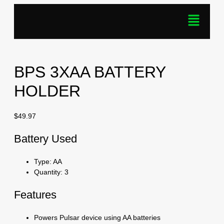
BPS 3XAA BATTERY
HOLDER
$
49.97
Battery Used
Type: AA
Quantity: 3
Features
Powers Pulsar device using AA batteries