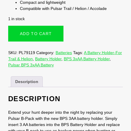
Compact and lightweight
Compatible with Pulsar Trail / Helion / Accolade
1 in stock
ADD TO CART
SKU:
PL79119
Category:
Batteries
Tags:
A Battery Holder-For
Trail & Helion
,
Battery Holder
,
BPS 3xAA Battery Holder
,
Pulsar BPS 3xAA Battery
Description
DESCRIPTION
Extend your hunt deeper into the night by replacing your
Pulsar B-Pack with the new BPS 3AA battery holder. Simply
insert 3 AA batteries into the BPS Battery Holder and replace
with your B-pack to use as backup power when hunting or