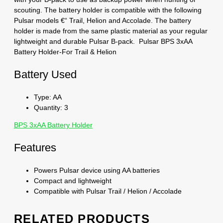
scouting. The battery holder is compatible with the following
Pulsar models €“ Trail, Helion and Accolade. The battery
holder is made from the same plastic material as your regular
lightweight and durable Pulsar B-pack. Pulsar BPS 3xAA
Battery Holder-For Trail & Helion
Battery Used
Type: AA
Quantity: 3
BPS 3xAA Battery Holder
Features
Powers Pulsar device using AA batteries
Compact and lightweight
Compatible with Pulsar Trail / Helion / Accolade
RELATED PRODUCTS