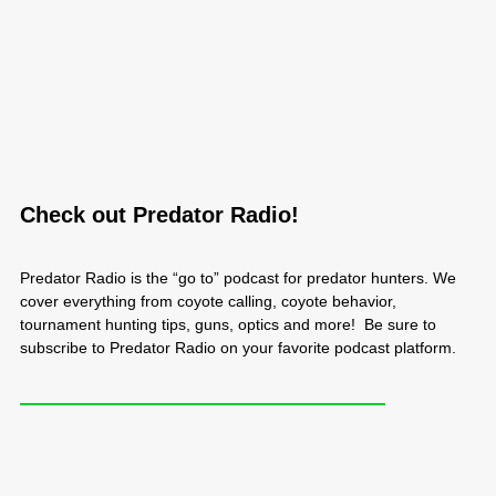
Check out Predator Radio!
Predator Radio is the “go to” podcast for predator hunters. We
cover everything from coyote calling, coyote behavior,
tournament hunting tips, guns, optics and more! Be sure to
subscribe to Predator Radio on your favorite podcast platform.