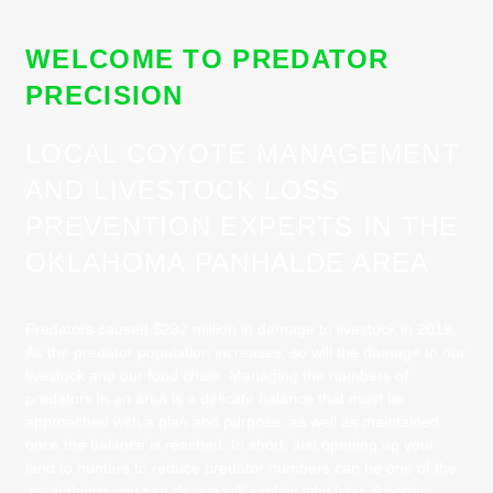
WELCOME TO PREDATOR
PRECISION
LOCAL COYOTE MANAGEMENT
AND LIVESTOCK LOSS
PREVENTION EXPERTS IN THE
OKLAHOMA PANHALDE AREA
Predators caused $232 million in damage to livestock in 2019.
As the predator population increases, so will the damage to our
livestock and our food chain. Managing the numbers of
predators in an area is a delicate balance that must be
approached with a plan and purpose, as well as maintained
once the balance is reached. In short, just opening up your
land to hunters to reduce predator numbers can be one of the
worst things you can do, we will explain why later. A better