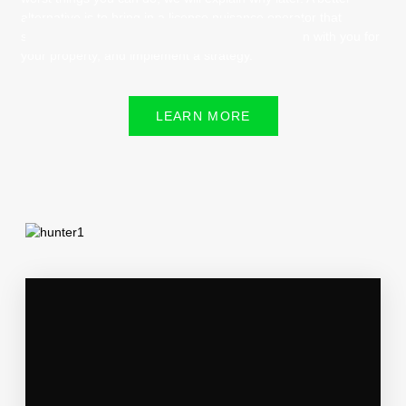
alternative is to bring in a license nuisance operator that
specializes in predators, have them go over a plan with you for
your property, and implement a strategy.
LEARN MORE