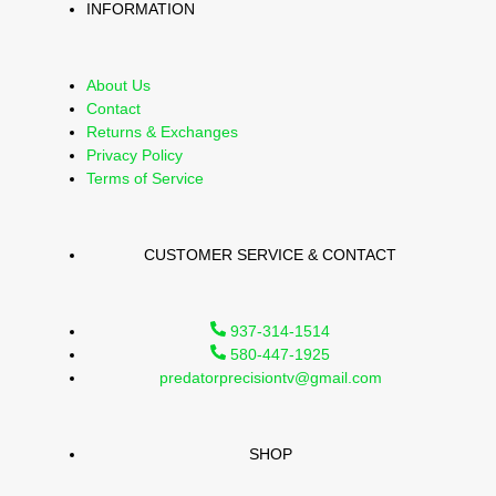
INFORMATION
About Us
Contact
Returns & Exchanges
Privacy Policy
Terms of Service
CUSTOMER SERVICE & CONTACT
937-314-1514
580-447-1925
predatorprecisiontv@gmail.com
SHOP