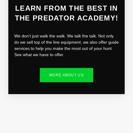
LEARN FROM THE BEST IN
THE PREDATOR ACADEMY!
We don’t just walk the walk. We talk the talk. Not only
do we sell top of the line equipment, we also offer guide
services to help you make the most out of your hunt.
See what we have to offer.
MORE ABOUT US