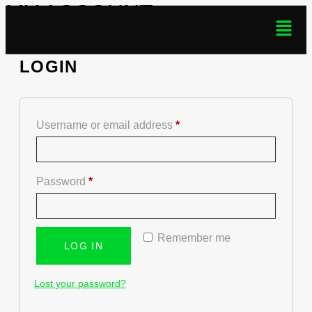
MY ACCOUNT
LOGIN
Username or email address
*
Password
*
Remember me
LOG IN
Lost your password?