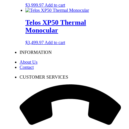
$
3,999.97
Add to cart
Telos XP50 Thermal
Monocular
$
3,499.97
Add to cart
INFORMATION
About Us
Contact
CUSTOMER SERVICES