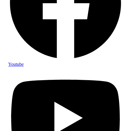
Youtube