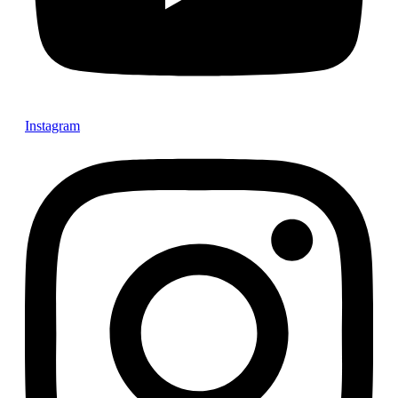
Instagram