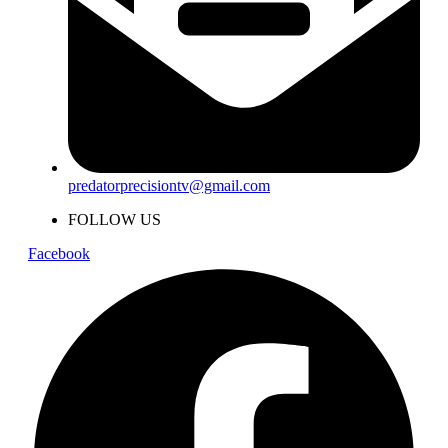
predatorprecisiontv@gmail.com
FOLLOW US
Facebook