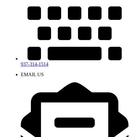
937-314-1514
EMAIL US