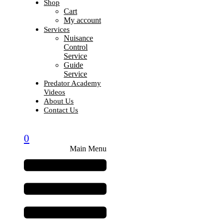
Shop
Cart
My account
Services
Nuisance
Control
Service
Guide
Service
Predator Academy
Videos
About Us
Contact Us
0
Main Menu