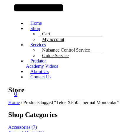
Home
Shop
Cart
My account
Services
Nuisance Control Service
Guide Service
Predator
Academy Videos
About Us
Contact Us
Store
0
Home
/ Products tagged “Telos XP50 Thermal Monocular”
Shop Categories
Accessories
(7)