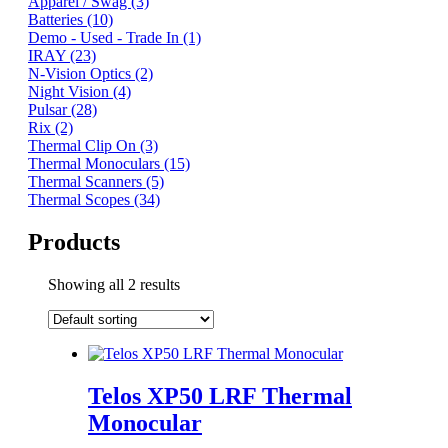
Apparel / Swag
(3)
Batteries
(10)
Demo - Used - Trade In
(1)
IRAY
(23)
N-Vision Optics
(2)
Night Vision
(4)
Pulsar
(28)
Rix
(2)
Thermal Clip On
(3)
Thermal Monoculars
(15)
Thermal Scanners
(5)
Thermal Scopes
(34)
Products
Showing all 2 results
Telos XP50 LRF Thermal
Monocular