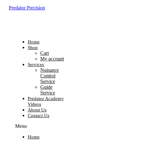
Predator Precision
Home
Shop
Cart
My account
Services
Nuisance
Control
Service
Guide
Service
Predator Academy
Videos
About Us
Contact Us
Menu
Home