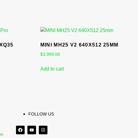
 XQ35
MINI MH25 V2 640X512 25MM
$
3,999.00
Add to cart
FOLLOW US
om