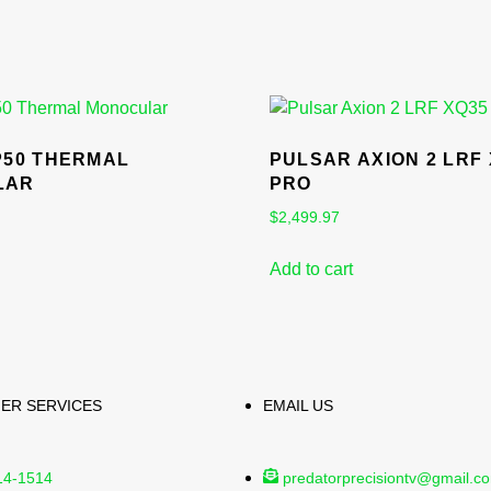
P50 THERMAL
PULSAR AXION 2 LRF
LAR
PRO
$
2,499.97
Add to cart
ER SERVICES
EMAIL US
14-1514
predatorprecisiontv@gmail.c