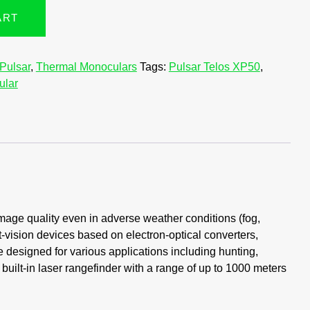
ART
Pulsar
,
Thermal Monoculars
Tags:
Pulsar Telos XP50
,
ular
mage quality even in adverse weather conditions (fog,
t-vision devices based on electron-optical converters,
e designed for various applications including hunting,
built-in laser rangefinder with a range of up to 1000 meters