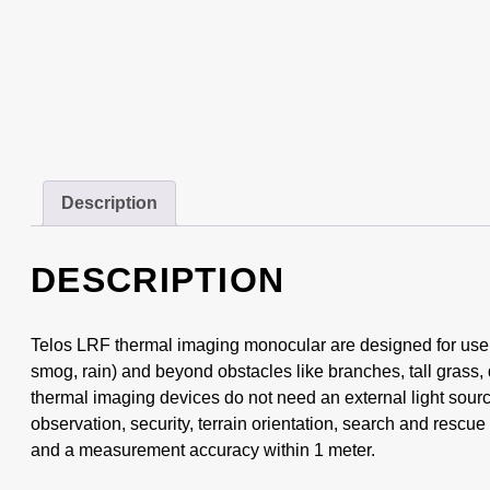
Description
DESCRIPTION
Telos LRF thermal imaging monocular are designed for use b
smog, rain) and beyond obstacles like branches, tall grass, 
thermal imaging devices do not need an external light source
observation, security, terrain orientation, search and rescu
and a measurement accuracy within 1 meter.