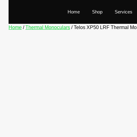
Home
Shop
Services
Home
/
Thermal Monoculars
/ Telos XP50 LRF Thermal Mo