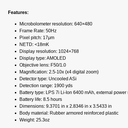
Features:
Microbolometer resolution: 640×480
Frame Rate: 50Hz
Pixel pitch: 17μm
NETD: <18mK
Display resolution: 1024×768
Display type: AMOLED
Objective lens: F50/1.0
Magnification: 2.5-10x (x4 digital zoom)
Detector type: Uncooled ASi
Detection range: 1900 yds
Battery type: LPS 7i Li-Ion 6400 mAh, external power
Battery life: 8.5 hours
Dimensions: 9.3701 in x 2.8346 in x 3.5433 in
Body material: Rubber armored reinforced plastic
Weight: 25.3oz