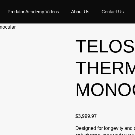
Predator Academy Videos
About Us
Contact Us
nocular
TELOS
THER
MONO
$
3,999.97
Designed for longevity and c