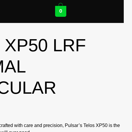
0
 XP50 LRF
MAL
CULAR
rafted with care and precision, Pulsar’s Telos XP50 is the