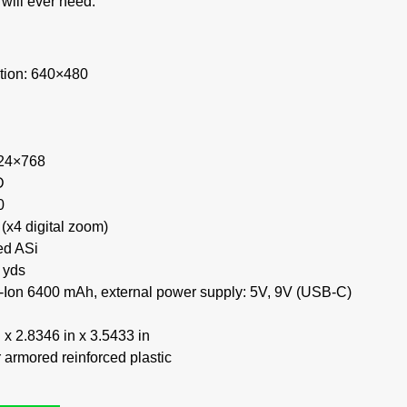
will ever need.
tion: 640×480
024×768
D
0
 (x4 digital zoom)
ed ASi
 yds
Li-Ion 6400 mAh, external power supply: 5V, 9V (USB-C)
x 2.8346 in x 3.5433 in
 armored reinforced plastic