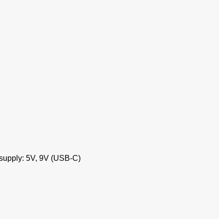
 supply: 5V, 9V (USB-C)