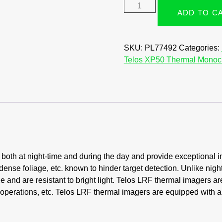
ADD TO C
SKU:
PL77492
Categories:
Telos XP50 Thermal Monoc
oth at night-time and during the day and provide exceptional i
dense foliage, etc. known to hinder target detection. Unlike nigh
 and are resistant to bright light. Telos LRF thermal imagers ar
e operations, etc. Telos LRF thermal imagers are equipped with a 