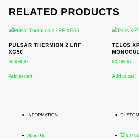
RELATED PRODUCTS
PULSAR THERMION 2 LRF
TELOS X
XG50
MONOCU
$
5,999.97
$
3,499.97
Add to cart
Add to cart
INFORMATION
CUSTOM
About Us
937-3