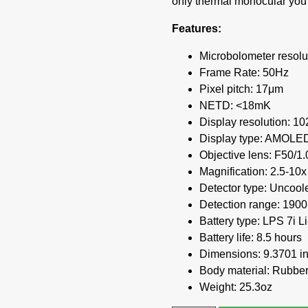
only thermal monocular you 
Features:
Microbolometer resolu
Frame Rate: 50Hz
Pixel pitch: 17μm
NETD: <18mK
Display resolution: 1
Display type: AMOLE
Objective lens: F50/1.
Magnification: 2.5-10x
Detector type: Uncool
Detection range: 1900
Battery type: LPS 7i 
Battery life: 8.5 hours
Dimensions: 9.3701 in 
Body material: Rubber
Weight: 25.3oz