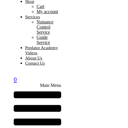
Shop
Cart
My account
Services
Nuisance
Control
Service
Guide
Service
Predator Academy
Videos
About Us
Contact Us
0
Main Menu