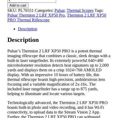
Add to cart
SKU:
PL76551
Categories:
Pulsar
,
Thermal Scopes
Tags:
Pulsar Thermion 2 LRF XP50 Pro
,
Thermion 2 LRF XP50
PRO Thermal Riflescope
Description
Description
Pulsar’s Thermion 2 LRF XP50 PRO is a potent thermal
imaging riflescope that combines a classic, sleek design with a
built-in laser rangefinder. Its extremely powerful 640×480
microbolometer resolution detects heat signatures up to 2,000
yards and displays them on a crisp 1024×768 AMOLED
display. With an impressive 10 hours of battery life, this
thermal riflescope boasts high-precision, ambidextrous lens
focusing and a variable magnification of 2x-16x. The
included laser rangefinder has a range up to 875 yards,
helping to illuminate and locate various targets.
Technologically advanced, the Thermion 2 LRF XP50 PRO
boasts built-in photo and video recording, and it has Wi-Fi
connectivity, to upload data to the Stream Vision 2 App.
Further, the Thermion 2 LRF XP50 PRO can withstand