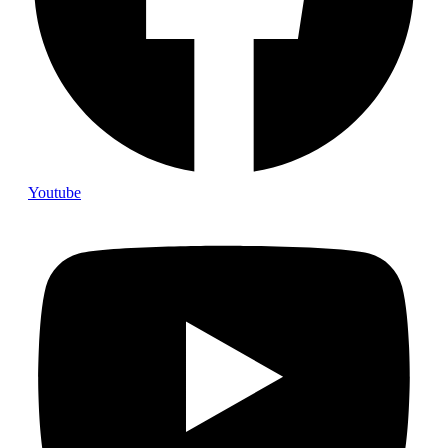
Youtube