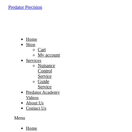
Predator Precision
Home
Shop
Cart
My account
Services
Nuisance
Control
Service
Guide
Service
Predator Academy
Videos
About Us
Contact Us
Menu
Home