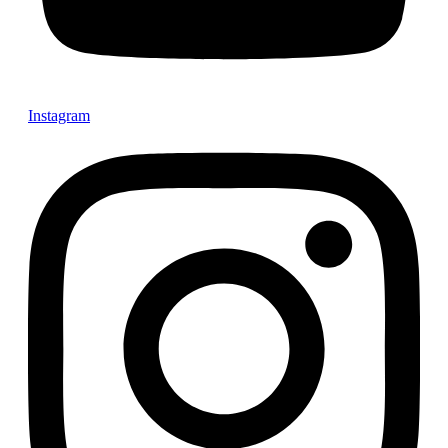
Instagram