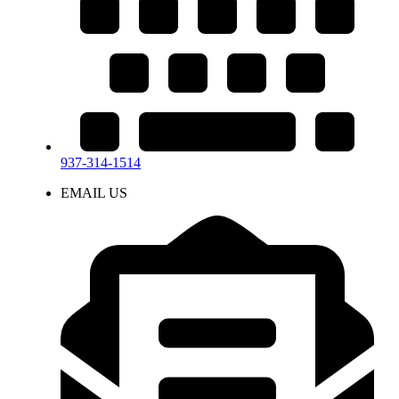
937-314-1514
EMAIL US