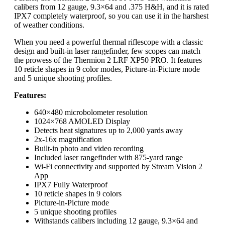
calibers from 12 gauge, 9.3×64 and .375 H&H, and it is rated
IPX7 completely waterproof, so you can use it in the harshest
of weather conditions.
When you need a powerful thermal riflescope with a classic
design and built-in laser rangefinder, few scopes can match
the prowess of the Thermion 2 LRF XP50 PRO. It features
10 reticle shapes in 9 color modes, Picture-in-Picture mode
and 5 unique shooting profiles.
Features:
640×480 microbolometer resolution
1024×768 AMOLED Display
Detects heat signatures up to 2,000 yards away
2x-16x magnification
Built-in photo and video recording
Included laser rangefinder with 875-yard range
Wi-Fi connectivity and supported by Stream Vision 2
App
IPX7 Fully Waterproof
10 reticle shapes in 9 colors
Picture-in-Picture mode
5 unique shooting profiles
Withstands calibers including 12 gauge, 9.3×64 and