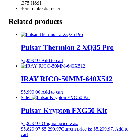
.375 H&H
30mm tube diameter
Related products
Pulsar Thermion 2 XQ35 Pro
$
2,999.97
Add to cart
IRAY RICO-50MM-640X512
$
5,999.00
Add to cart
Sale!
Pulsar Krypton FXG50 Kit
$
5,829.97
Original price was:
$5,829.97.
$
5,299.97
Current price is: $5,299.97.
Add to
cart