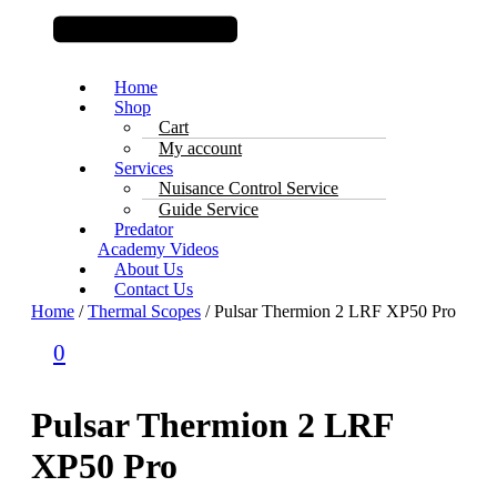
Home
Shop
Cart
My account
Services
Nuisance Control Service
Guide Service
Predator
Academy Videos
About Us
Contact Us
Home
/
Thermal Scopes
/ Pulsar Thermion 2 LRF XP50 Pro
0
Pulsar Thermion 2 LRF
XP50 Pro