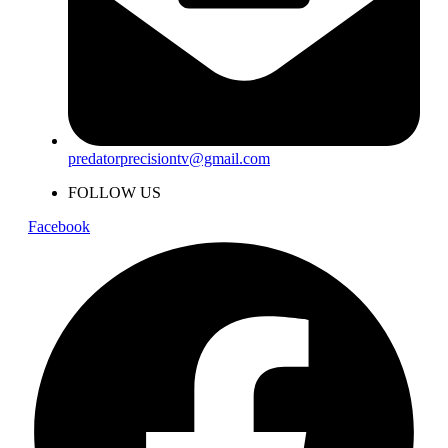
predatorprecisiontv@gmail.com
FOLLOW US
Facebook