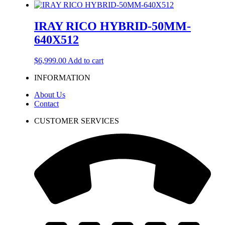
IRAY RICO HYBRID-50MM-
640X512
$
6,999.00
Add to cart
INFORMATION
About Us
Contact
CUSTOMER SERVICES