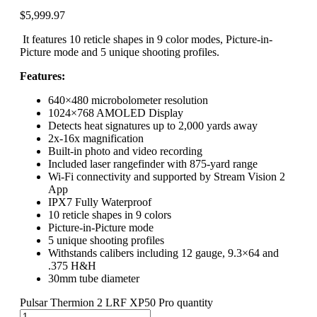
$
5,999.97
It features 10 reticle shapes in 9 color modes, Picture-in-
Picture mode and 5 unique shooting profiles.
Features:
640×480 microbolometer resolution
1024×768 AMOLED Display
Detects heat signatures up to 2,000 yards away
2x-16x magnification
Built-in photo and video recording
Included laser rangefinder with 875-yard range
Wi-Fi connectivity and supported by Stream Vision 2
App
IPX7 Fully Waterproof
10 reticle shapes in 9 colors
Picture-in-Picture mode
5 unique shooting profiles
Withstands calibers including 12 gauge, 9.3×64 and
.375 H&H
30mm tube diameter
Pulsar Thermion 2 LRF XP50 Pro quantity