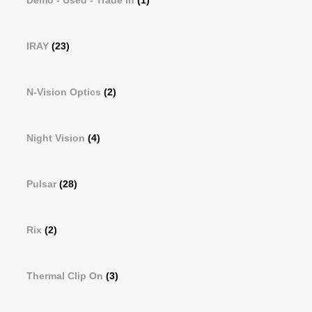
Demo - Used - Trade In
(1)
IRAY
(23)
N-Vision Optics
(2)
Night Vision
(4)
Pulsar
(28)
Rix
(2)
Thermal Clip On
(3)