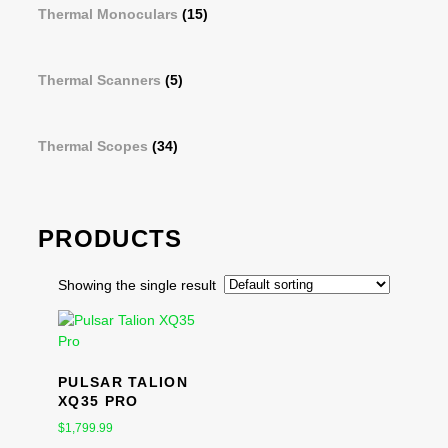
Thermal Monoculars
(15)
Thermal Scanners
(5)
Thermal Scopes
(34)
PRODUCTS
Showing the single result
PULSAR TALION
XQ35 PRO
$
1,799.99