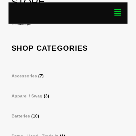
STORE
Home
/ Products tagged “Talion XQ35 PRO Thermal
Riflescope”
SHOP CATEGORIES
Accessories
(7)
Apparel / Swag
(3)
Batteries
(10)