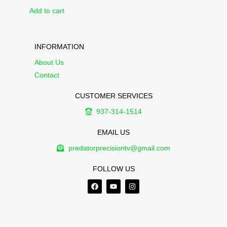
Add to cart
INFORMATION
About Us
Contact
CUSTOMER SERVICES
937-314-1514
EMAIL US
predatorprecisiontv@gmail.com
FOLLOW US