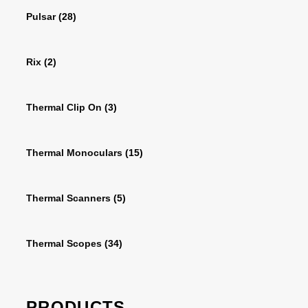
Pulsar
(28)
Rix
(2)
Thermal Clip On
(3)
Thermal Monoculars
(15)
Thermal Scanners
(5)
Thermal Scopes
(34)
PRODUCTS