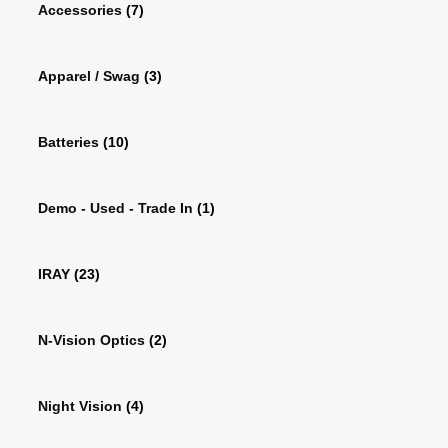
Accessories
(7)
Apparel / Swag
(3)
Batteries
(10)
Demo - Used - Trade In
(1)
IRAY
(23)
N-Vision Optics
(2)
Night Vision
(4)