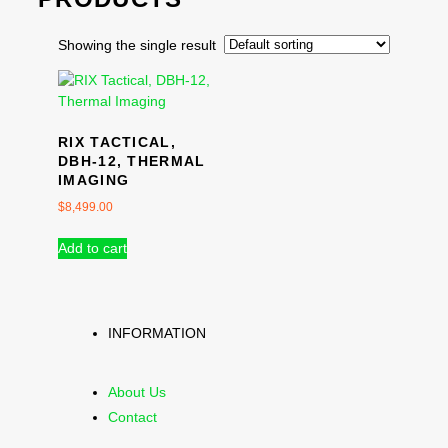
Showing the single result
RIX TACTICAL,
DBH-12, THERMAL
IMAGING
$
8,499.00
Add to cart
INFORMATION
About Us
Contact