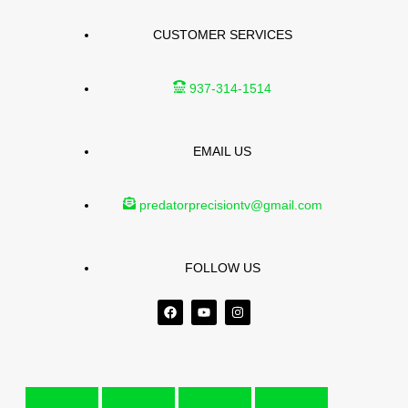
CUSTOMER SERVICES
937-314-1514
EMAIL US
predatorprecisiontv@gmail.com
FOLLOW US