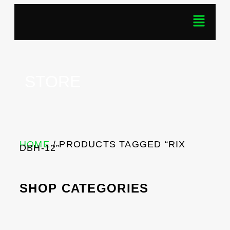
STORE
HOME
/ PRODUCTS TAGGED “RIX
DBH-12”
SHOP CATEGORIES