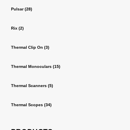
Pulsar
(28)
Rix
(2)
Thermal Clip On
(3)
Thermal Monoculars
(15)
Thermal Scanners
(5)
Thermal Scopes
(34)