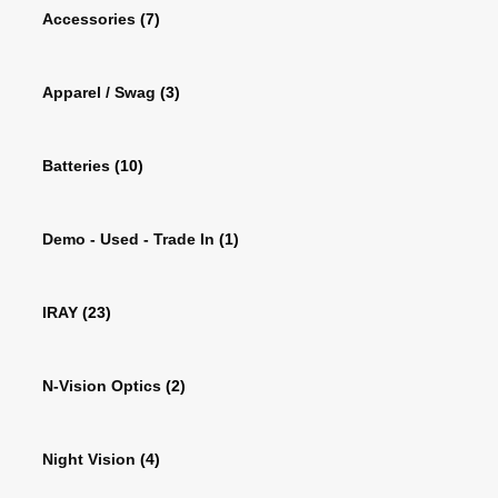
Accessories
(7)
Apparel / Swag
(3)
Batteries
(10)
Demo - Used - Trade In
(1)
IRAY
(23)
N-Vision Optics
(2)
Night Vision
(4)