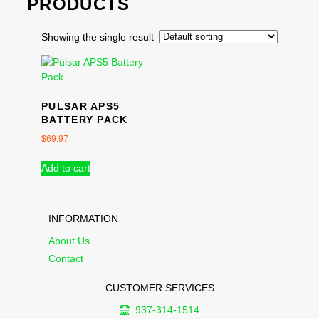
PRODUCTS
Showing the single result
PULSAR APS5
BATTERY PACK
$
69.97
Add to cart
INFORMATION
About Us
Contact
CUSTOMER SERVICES
937-314-1514