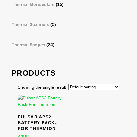
Thermal Monoculars
(15)
Thermal Scanners
(5)
Thermal Scopes
(34)
PRODUCTS
Showing the single result
PULSAR APS2
BATTERY PACK-
FOR THERMION
$
79.97