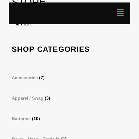
STORE
Home
/ Products tagged “Pulsar APS2 Battery Pack-For
Thermion”
SHOP CATEGORIES
Accessories
(7)
Apparel / Swag
(3)
Batteries
(10)