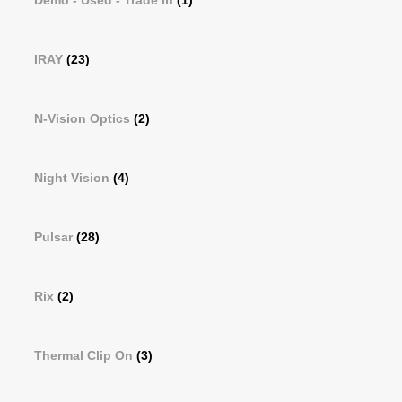
Demo - Used - Trade In
(1)
IRAY
(23)
N-Vision Optics
(2)
Night Vision
(4)
Pulsar
(28)
Rix
(2)
Thermal Clip On
(3)