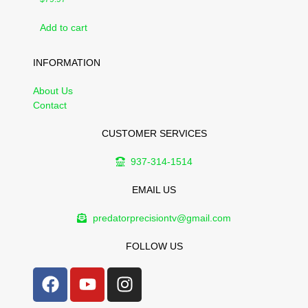
Add to cart
INFORMATION
About Us
Contact
CUSTOMER SERVICES
937-314-1514
EMAIL US
predatorprecisiontv@gmail.com
FOLLOW US