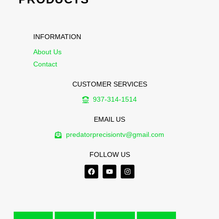
INFORMATION
About Us
Contact
CUSTOMER SERVICES
937-314-1514
EMAIL US
predatorprecisiontv@gmail.com
FOLLOW US