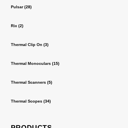
Pulsar
(28)
Rix
(2)
Thermal Clip On
(3)
Thermal Monoculars
(15)
Thermal Scanners
(5)
Thermal Scopes
(34)
PRODUCTS