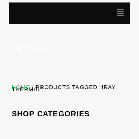
STORE
HOME
/ PRODUCTS TAGGED “IRAY
THERMAL”
SHOP CATEGORIES