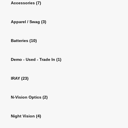
Accessories
(7)
Apparel / Swag
(3)
Batteries
(10)
Demo - Used - Trade In
(1)
IRAY
(23)
N-Vision Optics
(2)
Night Vision
(4)