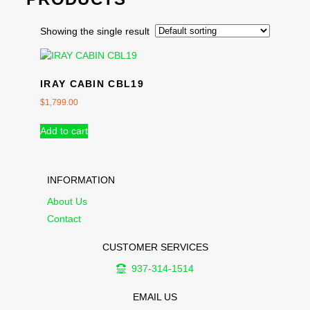
Showing the single result
IRAY CABIN CBL19
$
1,799.00
Add to cart
INFORMATION
About Us
Contact
CUSTOMER SERVICES
937-314-1514
EMAIL US