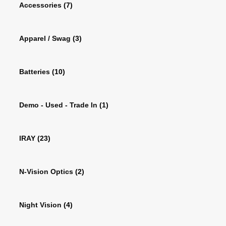
Accessories
(7)
Apparel / Swag
(3)
Batteries
(10)
Demo - Used - Trade In
(1)
IRAY
(23)
N-Vision Optics
(2)
Night Vision
(4)