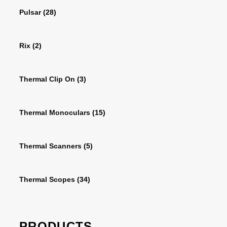
Pulsar
(28)
Rix
(2)
Thermal Clip On
(3)
Thermal Monoculars
(15)
Thermal Scanners
(5)
Thermal Scopes
(34)
PRODUCTS