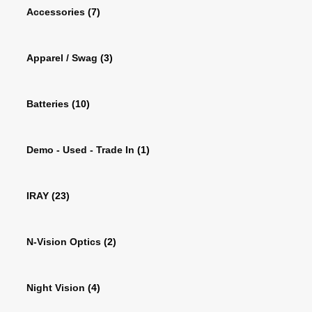
Accessories
(7)
Apparel / Swag
(3)
Batteries
(10)
Demo - Used - Trade In
(1)
IRAY
(23)
N-Vision Optics
(2)
Night Vision
(4)