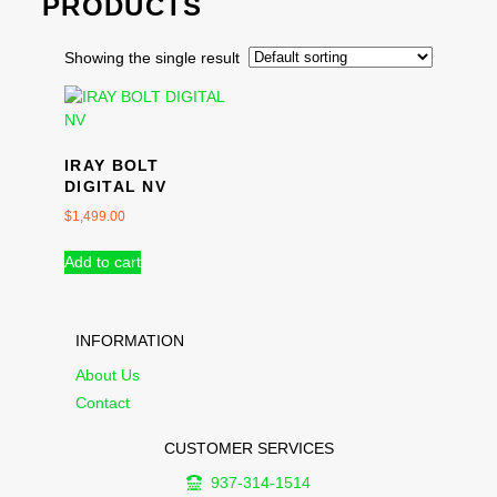
PRODUCTS
Showing the single result
IRAY BOLT
DIGITAL NV
$
1,499.00
Add to cart
INFORMATION
About Us
Contact
CUSTOMER SERVICES
937-314-1514