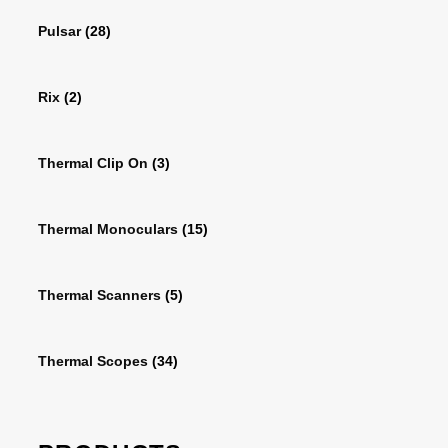
Pulsar
(28)
Rix
(2)
Thermal Clip On
(3)
Thermal Monoculars
(15)
Thermal Scanners
(5)
Thermal Scopes
(34)