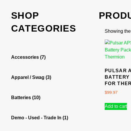
SHOP
PROD
CATEGORIES
Showing the 
Accessories
(7)
PULSAR 
BATTERY
Apparel / Swag
(3)
FOR THE
$
99.97
Batteries
(10)
Add to cart
Demo - Used - Trade In
(1)