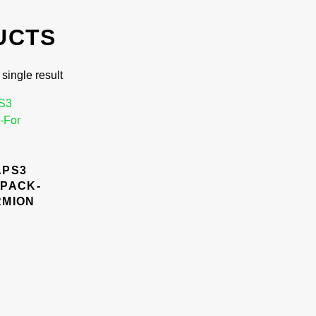
UCTS
single result
APS3
 PACK-
RMION