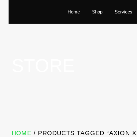
Home
Shop
Services
STORE
HOME
/ PRODUCTS TAGGED “AXION 