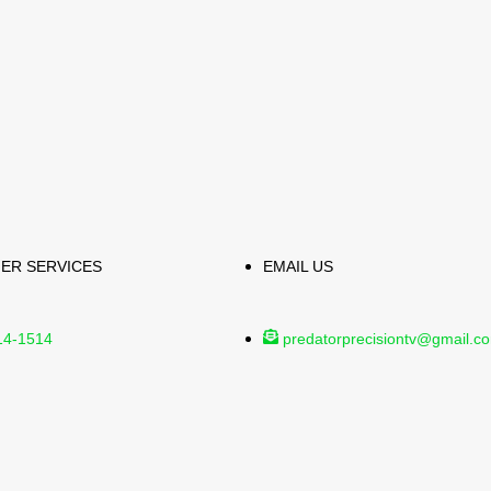
ER SERVICES
EMAIL US
14-1514
predatorprecisiontv@gmail.c