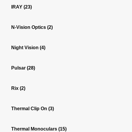
IRAY
(23)
N-Vision Optics
(2)
Night Vision
(4)
Pulsar
(28)
Rix
(2)
Thermal Clip On
(3)
Thermal Monoculars
(15)