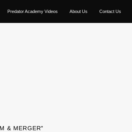
Predator Academy Videos
About Us
Contact Us
XM & MERGER”