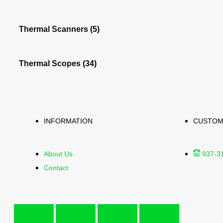
Thermal Scanners
(5)
Thermal Scopes
(34)
INFORMATION
CUSTOM
About Us
937-3
Contact