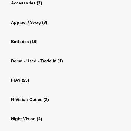
Accessories
(7)
Apparel / Swag
(3)
Batteries
(10)
Demo - Used - Trade In
(1)
IRAY
(23)
N-Vision Optics
(2)
Night Vision
(4)