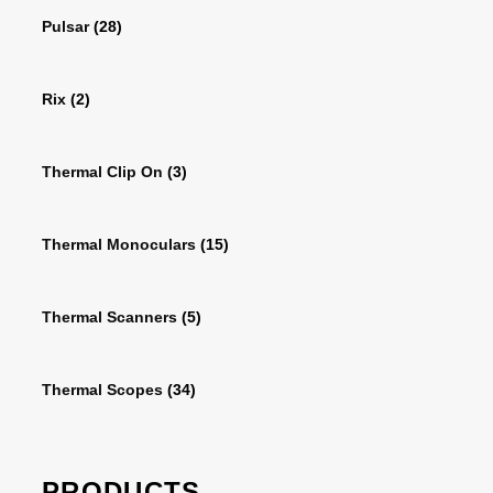
Pulsar
(28)
Rix
(2)
Thermal Clip On
(3)
Thermal Monoculars
(15)
Thermal Scanners
(5)
Thermal Scopes
(34)
PRODUCTS