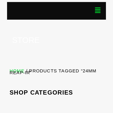
STORE
HOME
/ PRODUCTS TAGGED “24MM
REAP-IR”
SHOP CATEGORIES