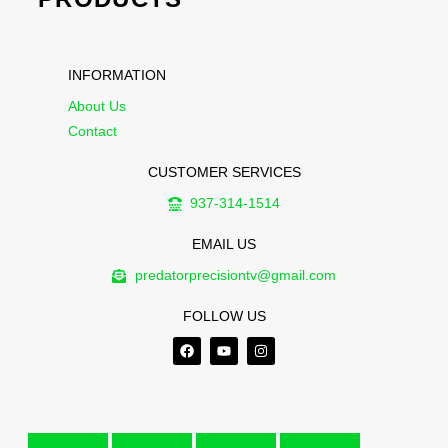
INFORMATION
About Us
Contact
CUSTOMER SERVICES
937-314-1514
EMAIL US
predatorprecisiontv@gmail.com
FOLLOW US