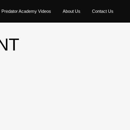
Predator Academy Videos
About Us
Contact Us
NT