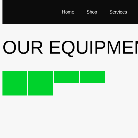
Home
Shop
Services
OUR EQUIPME